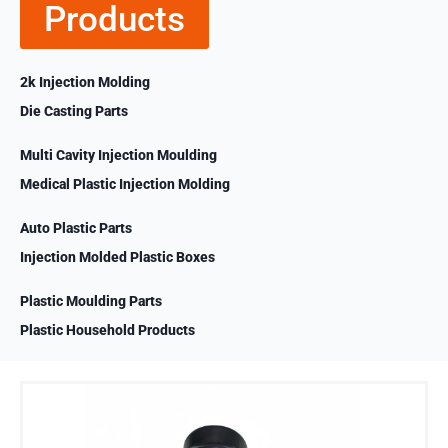
Products
2k Injection Molding
Die Casting Parts
Multi Cavity Injection Moulding
Medical Plastic Injection Molding
Auto Plastic Parts
Injection Molded Plastic Boxes
Plastic Moulding Parts
Plastic Household Products