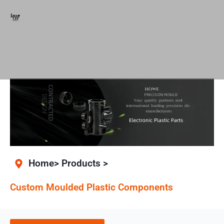
Home> Products >
Custom Moulded Plastic Components