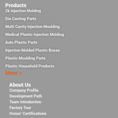
Products
2k Injection Molding
Die Casting Parts
Multi Cavity Injection Moulding
Medical Plastic Injection Molding
Auto Plastic Parts
Injection Molded Plastic Boxes
Plastic Moulding Parts
Plastic Household Products
More >
About Us
Company Profile
Development Path
Team Introduction
Factory Tour
Honor/ Certifications