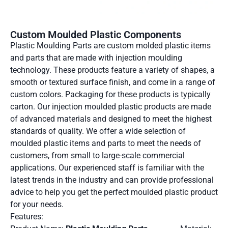
Custom Moulded Plastic Components
Plastic Moulding Parts are custom molded plastic items
and parts that are made with injection moulding
technology. These products feature a variety of shapes, a
smooth or textured surface finish, and come in a range of
custom colors. Packaging for these products is typically
carton. Our injection moulded plastic products are made
of advanced materials and designed to meet the highest
standards of quality. We offer a wide selection of
moulded plastic items and parts to meet the needs of
customers, from small to large-scale commercial
applications. Our experienced staff is familiar with the
latest trends in the industry and can provide professional
advice to help you get the perfect moulded plastic product
for your needs.
Features: