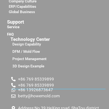
Company Culture
ERP/Capabilities
Global Business
Support
Service
FAQ
Technology Center
Design Capability
DFM / Mold Flow
Project Management
3D Design Example
+86 769 85339899
+86 769 85339899
+86 13926873647
betty@howemold.com
Address:No.39 HeXing road, ShaTou district,