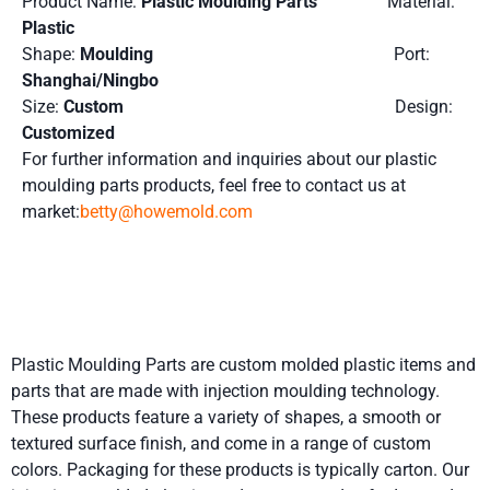
Product Name:
Plastic Moulding Parts
Material:
Plastic
Shape:
Moulding
Port:
Shanghai/Ningbo
Size:
Custom
Design:
Customized
For further information and inquiries about our plastic
moulding parts products, feel free to contact us at
market:
betty@howemold.com
Product Details
Plastic Moulding Parts are custom molded plastic items and
parts that are made with injection moulding technology.
These products feature a variety of shapes, a smooth or
textured surface finish, and come in a range of custom
colors. Packaging for these products is typically carton. Our