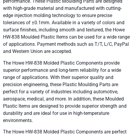
performance. These Plastic Moulding Parts are designed
with high-grade material and manufactured with cutting-
edge injection molding technology to ensure precise
tolerances of ±0.1mm. Available in a variety of colors and
surface finishes, including smooth and textured, the Howe
HW-838 Moulded Plastic Items can be used for a wide range
of applications. Payment methods such as T/T, L/C, PayPal
and Western Union are accepted.
The Howe HW-838 Molded Plastic Components provide
superior performance and long-term reliability for a wide
range of applications. With their superior quality and
precision engineering, these Plastic Moulding Parts are
perfect for a variety of industries including automotive,
aerospace, medical, and more. In addition, these Moulded
Plastic Items are designed to provide superior strength and
durability and are ideal for use in high-temperature
environments.
The Howe HW-838 Molded Plastic Components are perfect