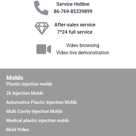
Service Hotline
86-769-85339899
After-sales service
7*24 full service
Video browsing
Video live demonstration
Molds
Plastic injection molds
2k Injection Molds
Automotive Plastic Injection Molds
Multi Cavity Injection Molds
Medical plastic injection molds
Mold Video