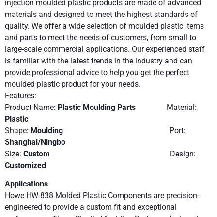
injection moulded plastic products are made of advanced
materials and designed to meet the highest standards of
quality. We offer a wide selection of moulded plastic items
and parts to meet the needs of customers, from small to
large-scale commercial applications. Our experienced staff
is familiar with the latest trends in the industry and can
provide professional advice to help you get the perfect
moulded plastic product for your needs.
Features:
Product Name:
Plastic Moulding Parts
Material:
Plastic
Shape:
Moulding
Port:
Shanghai/Ningbo
Size:
Custom
Design:
Customized
Applications
Howe HW-838 Molded Plastic Components are precision-
engineered to provide a custom fit and exceptional