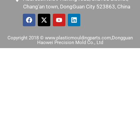
Chang'an town, DongGuan City 523863, China
Copyright 2018 © www.plasticmouldingparts.com,Dongguan
Haowei Precision Mold Co., Ltd