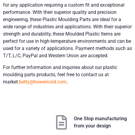
for any application requiring a custom fit and exceptional
performance. With their superior quality and precision
engineering, these Plastic Moulding Parts are ideal for a
wide range of industries and applications. With their superior
strength and durability, these Moulded Plastic Items are
perfect for use in high-temperature environments and can be
used for a variety of applications. Payment methods such as
T/T, L/C, PayPal and Western Union are accepted.
For further information and inquiries about our plastic
moulding parts products, feel free to contact us at
market:
betty@howemold.com。
One Stop manufacturing
from your design