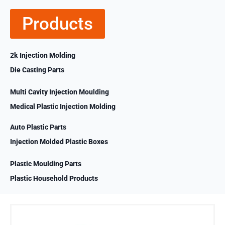
Products
2k Injection Molding
Die Casting Parts
Multi Cavity Injection Moulding
Medical Plastic Injection Molding
Auto Plastic Parts
Injection Molded Plastic Boxes
Plastic Moulding Parts
Plastic Household Products