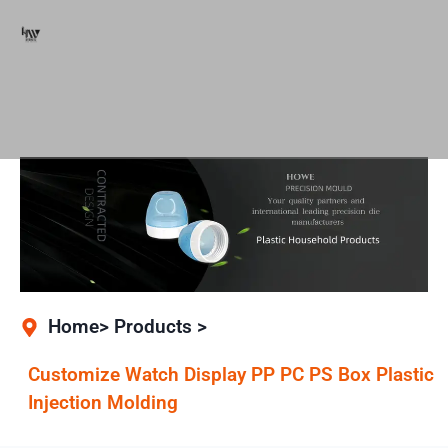
Home> Products >
Customize Watch Display PP PC PS Box Plastic
Injection Molding