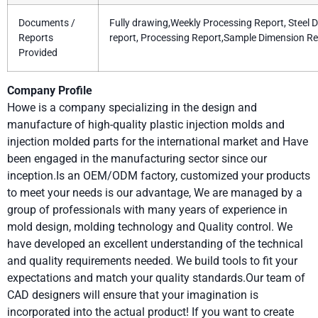
Documents /
Fully drawing,Weekly Processing Report, Steel 
Reports
report, Processing Report,Sample Dimension Re
Provided
Company Profile
Howe is a company specializing in the design and
manufacture of high-quality plastic injection molds and
injection molded parts for the international market and Have
been engaged in the manufacturing sector since our
inception.Is an OEM/ODM factory, customized your products
to meet your needs is our advantage, We are managed by a
group of professionals with many years of experience in
mold design, molding technology and Quality control. We
have developed an excellent understanding of the technical
and quality requirements needed. We build tools to fit your
expectations and match your quality standards.Our team of
CAD designers will ensure that your imagination is
incorporated into the actual product! If you want to create