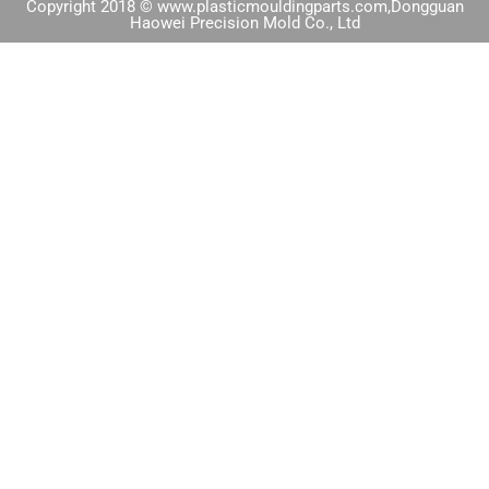
Copyright 2018 © www.plasticmouldingparts.com,Dongguan
Haowei Precision Mold Co., Ltd