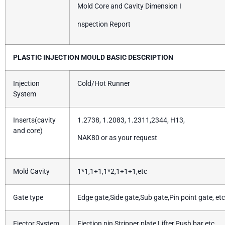
Mold Core and Cavity Dimension I
nspection Report
PLASTIC INJECTION MOULD BASIC DESCRIPTION
Injection
Cold/Hot Runner
System
Inserts(cavity
1.2738, 1.2083, 1.2311,2344, H13,
and core)
NAK80 or as your request
Mold Cavity
1*1,1+1,1*2,1+1+1,etc
Gate type
Edge gate,Side gate,Sub gate,Pin point gate, etc
Ejector System
Ejection pin,Stripper plate,Lifter,Push bar etc