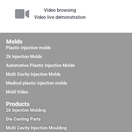
Video browsing
Video live demonstration
Molds
Plastic injection molds
2k Injection Molds
Automotive Plastic Injection Molds
Multi Cavity Injection Molds
Medical plastic injection molds
Mold Video
Products
2k Injection Molding
Die Casting Parts
Multi Cavity Injection Moulding