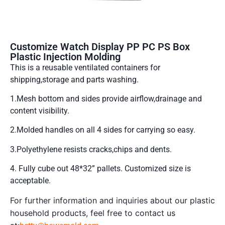
Customize Watch Display PP PC PS Box
Plastic Injection Molding
This is a reusable ventilated containers for
shipping,storage and parts washing.
1.Mesh bottom and sides provide airflow,drainage and
content visibility.
2.Molded handles on all 4 sides for carrying so easy.
3.Polyethylene resists cracks,chips and dents.
4. Fully cube out 48*32” pallets. Customized size is
acceptable.
For further information and inquiries about our plastic
household products, feel free to contact us