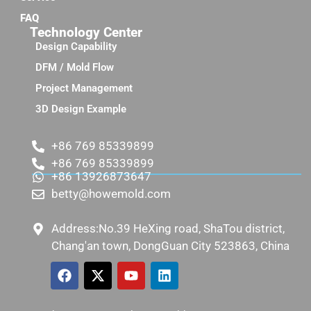
FAQ
Technology Center
Design Capability
DFM / Mold Flow
Project Management
3D Design Example
+86 769 85339899
+86 769 85339899
+86 13926873647
betty@howemold.com
Address:No.39 HeXing road, ShaTou district,
Chang'an town, DongGuan City 523863, China