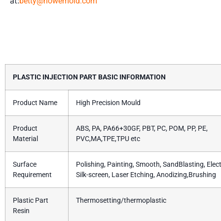
at:
betty@howemold.com
Product Details
PLASTIC INJECTION PART BASIC INFORMATION
Product Name
High Precision Mould
Product
ABS, PA, PA66+30GF, PBT, PC, POM, PP, PE,
Material
PVC,MA,TPE,TPU etc
Surface
Polishing, Painting, Smooth, SandBlasting, Elect
Requirement
Silk-screen, Laser Etching, Anodizing,Brushing
Plastic Part
Thermosetting/thermoplastic
Resin