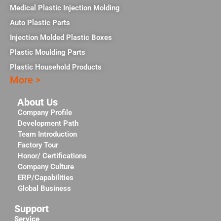
Medical Plastic Injection Molding
Auto Plastic Parts
Injection Molded Plastic Boxes
Plastic Moulding Parts
Plastic Household Products
More >
About Us
Company Profile
Development Path
Team Introduction
Factory Tour
Honor/ Certifications
Company Culture
ERP/Capabilities
Global Business
Support
Service