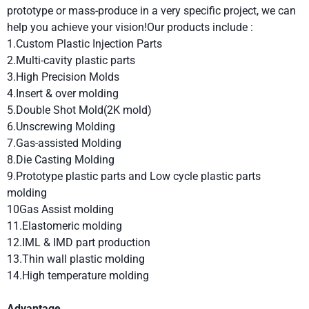
prototype or mass-produce in a very specific project, we can
help you achieve your vision!Our products include :
1.Custom Plastic Injection Parts
2.Multi-cavity plastic parts
3.High Precision Molds
4.Insert & over molding
5.Double Shot Mold(2K mold)
6.Unscrewing Molding
7.Gas-assisted Molding
8.Die Casting Molding
9.Prototype plastic parts and Low cycle plastic parts
molding
10Gas Assist molding
11.Elastomeric molding
12.IML & IMD part production
13.Thin wall plastic molding
14.High temperature molding
Advantage