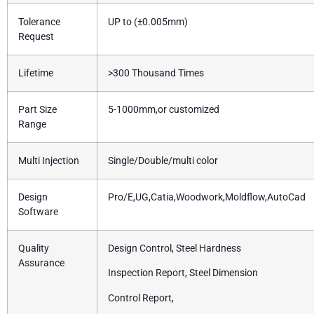
Tolerance
UP to (±0.005mm)
Request
Lifetime
>300 Thousand Times
Part Size
5-1000mm,or customized
Range
Multi Injection
Single/Double/multi color
Design
Pro/E,UG,Catia,Woodwork,Moldflow,AutoCad
Software
Quality
Design Control, Steel Hardness
Assurance
Inspection Report, Steel Dimension
Control Report,