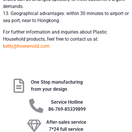
demands.
13. Geographical advantages: within 30 minutes to airport or
sea port, near to Hongkong.
For further information and inquiries about Plastic
Household products, feel free to contact us at:
betty@howemold.com
One Stop manufacturing
from your design
Service Hotline
86-769-85339899
After-sales service
7*24 full service