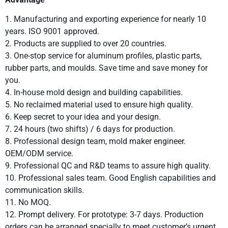
1. Manufacturing and exporting experience for nearly 10
years. ISO 9001 approved.
2. Products are supplied to over 20 countries.
3. One-stop service for aluminum profiles, plastic parts,
rubber parts, and moulds. Save time and save money for
you.
4. In-house mold design and building capabilities.
5. No reclaimed material used to ensure high quality.
6. Keep secret to your idea and your design.
7. 24 hours (two shifts) / 6 days for production.
8. Professional design team, mold maker engineer.
OEM/ODM service.
9. Professional QC and R&D teams to assure high quality.
10. Professional sales team. Good English capabilities and
communication skills.
11. No MOQ.
12. Prompt delivery. For prototype: 3-7 days. Production
orders can be arranged specially to meet customer’s urgent