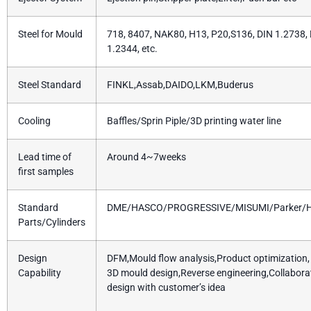
Steel for Mould
718, 8407, NAK80, H13, P20,S136, DIN 1.2738,
1.2344, etc.
Steel Standard
FINKL,Assab,DAIDO,LKM,Buderus
Cooling
Baffles/Sprin Piple/3D printing water line
Lead time of
Around 4~7weeks
first samples
Standard
DME/HASCO/PROGRESSIVE/MISUMI/Parker/H
Parts/Cylinders
Design
DFM,Mould flow analysis,Product optimization, 
Capability
3D mould design,Reverse engineering,Collabora
design with customer’s idea