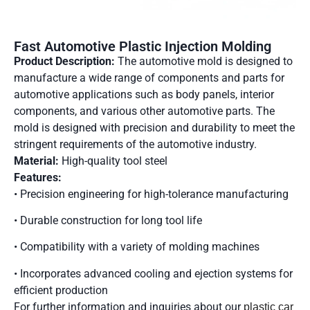
Fast Automotive Plastic Injection Molding
Product Description:
The automotive mold is designed to
manufacture a wide range of components and parts for
automotive applications such as body panels, interior
components, and various other automotive parts. The
mold is designed with precision and durability to meet the
stringent requirements of the automotive industry.
Material:
High-quality tool steel
Features:
• Precision engineering for high-tolerance manufacturing
• Durable construction for long tool life
• Compatibility with a variety of molding machines
• Incorporates advanced cooling and ejection systems for
efficient production
For further information and inquiries about our
plastic car