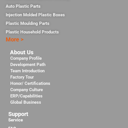
Auto Plastic Parts
Injection Molded Plastic Boxes
Plastic Moulding Parts
Plastic Household Products
More >
About Us
Company Profile
Development Path
Team Introduction
Factory Tour
Honor/ Certifications
Company Culture
ERP/Capabilities
Global Business
Support
Service