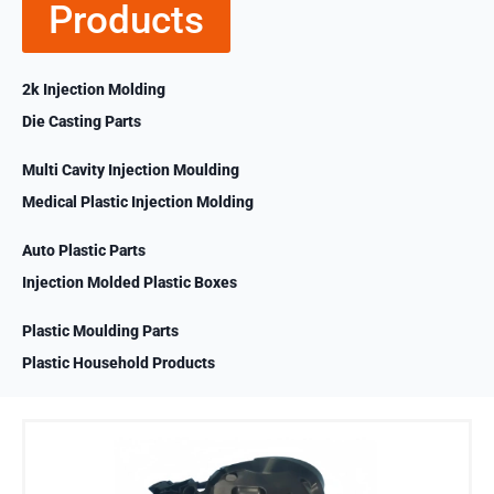
Products
2k Injection Molding
Die Casting Parts
Multi Cavity Injection Moulding
Medical Plastic Injection Molding
Auto Plastic Parts
Injection Molded Plastic Boxes
Plastic Moulding Parts
Plastic Household Products