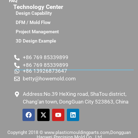
FAQ
Technology Center
Design Capability
DFM / Mold Flow
Project Management
3D Design Example
+86 769 85339899
+86 769 85339899
+86 13926873647
betty@howemold.com
Address:No.39 HeXing road, ShaTou district,
Chang'an town, DongGuan City 523863, China
Copyright 2018 © www.plasticmouldingparts.com,Dongguan
Haowei Precision Mold Co., Ltd