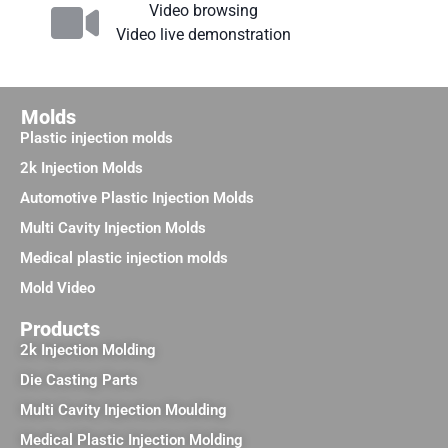
Video browsing
Video live demonstration
Molds
Plastic injection molds
2k Injection Molds
Automotive Plastic Injection Molds
Multi Cavity Injection Molds
Medical plastic injection molds
Mold Video
Products
2k Injection Molding
Die Casting Parts
Multi Cavity Injection Moulding
Medical Plastic Injection Molding