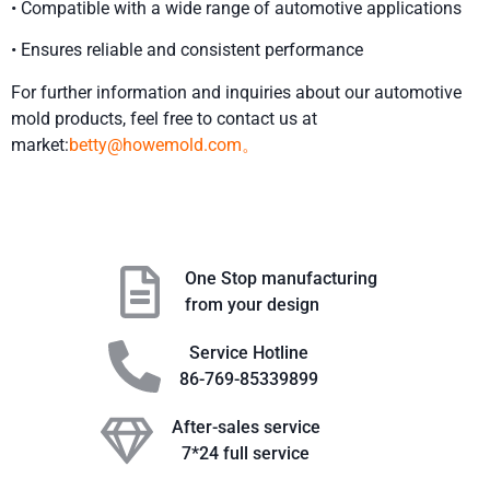
• Compatible with a wide range of automotive applications
• Ensures reliable and consistent performance
For further information and inquiries about our automotive
mold products, feel free to contact us at
market:
betty@howemold.com。
One Stop manufacturing
from your design
Service Hotline
86-769-85339899
After-sales service
7*24 full service