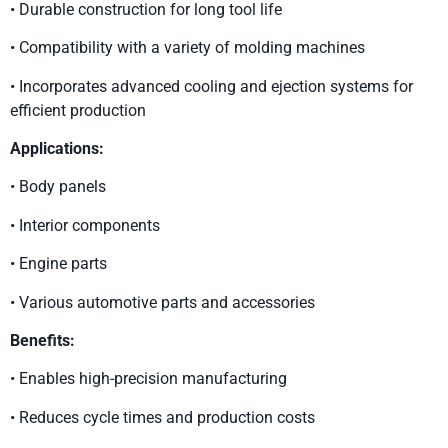
• Durable construction for long tool life
• Compatibility with a variety of molding machines
• Incorporates advanced cooling and ejection systems for
efficient production
Applications:
• Body panels
• Interior components
• Engine parts
• Various automotive parts and accessories
Benefits:
• Enables high-precision manufacturing
• Reduces cycle times and production costs