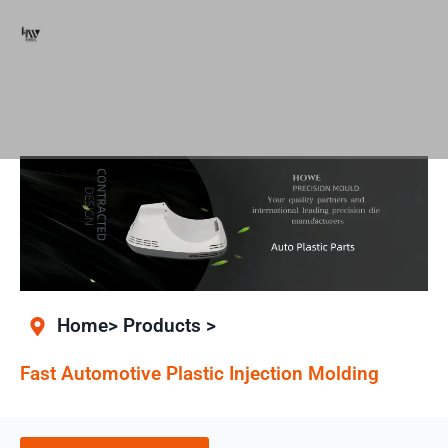
Home> Products >
Fast Automotive Plastic Injection Molding