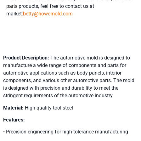
products, feel free to contact us at
parts
market:
betty@howemold.com
Product Details
Product Description:
The automotive mold is designed to
manufacture a wide range of components and parts for
automotive applications such as body panels, interior
components, and various other automotive parts. The mold
is designed with precision and durability to meet the
stringent requirements of the automotive industry.
Material:
High-quality tool steel
Features:
• Precision engineering for high-tolerance manufacturing