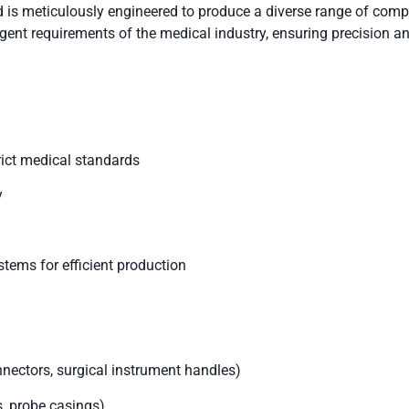
is meticulously engineered to produce a diverse range of comp
gent requirements of the medical industry, ensuring precision and
rict medical standards
y
stems for efficient production
ectors, surgical instrument handles)
, probe casings)