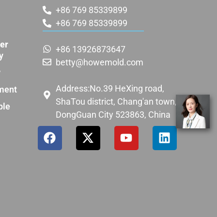
+86 769 85339899
+86 769 85339899
er
+86 13926873647
y
betty@howemold.com
w
Address:No.39 HeXing road,
ment
ShaTou district, Chang'an town,
ple
DongGuan City 523863, China