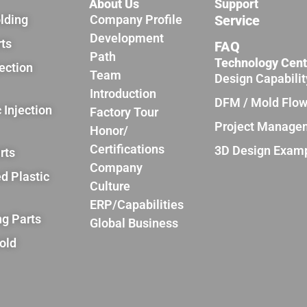
About Us
Support
olding
Company Profile
Service
Development
rts
FAQ
Path
Technology Cent
jection
Team
Design Capabilit
Introduction
DFM / Mold Flo
 Injection
Factory Tour
Project Manage
Honor/
Certifications
3D Design Exam
rts
Company
d Plastic
Culture
ERP/Capabilities
ng Parts
Global Business
old