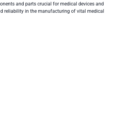
onents and parts crucial for medical devices and
 reliability in the manufacturing of vital medical