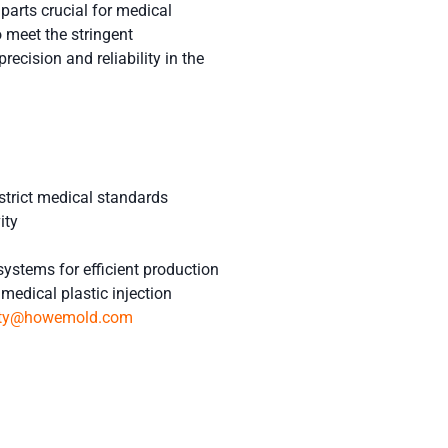
arts crucial for medical
 meet the stringent
recision and reliability in the
strict medical standards
ity
systems for efficient production
medical plastic injection
tty@howemold.com