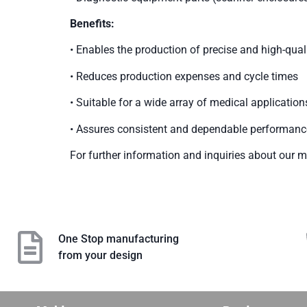
Benefits:
• Enables the production of precise and high-qu
• Reduces production expenses and cycle times
• Suitable for a wide array of medical application
• Assures consistent and dependable performanc
For further information and inquiries about our me
One Stop manufacturing
from your design