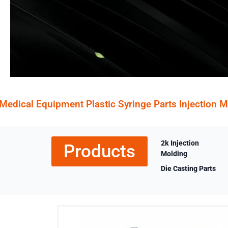
Medical Equipment Plastic Syringe Parts Injection 
2k Injection
Products
Molding
Die Casting Parts