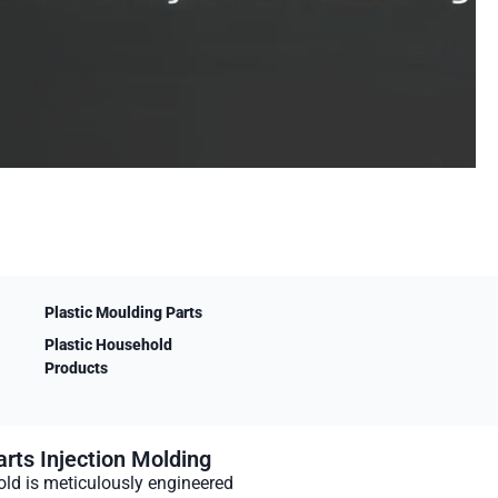
Plastic Moulding Parts
Plastic Household
Products
rts Injection Molding
ld is meticulously engineered