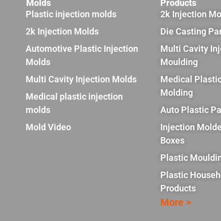
Molds
Products
Plastic injection molds
2k Injection M
2k Injection Molds
Die Casting Pa
Automotive Plastic Injection
Multi Cavity In
Molds
Moulding
Multi Cavity Injection Molds
Medical Plastic
Molding
Medical plastic injection
molds
Auto Plastic Pa
Mold Video
Injection Molde
Boxes
Plastic Mouldi
Plastic Househ
Products
More >