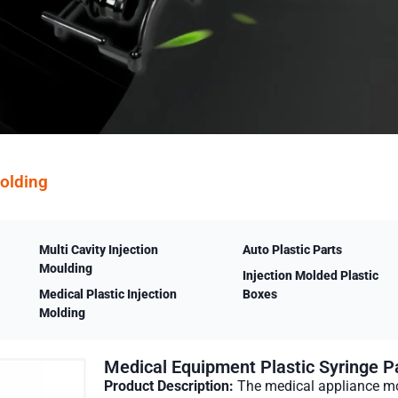
Molding
Multi Cavity Injection
Auto Plastic Parts
Moulding
Injection Molded Plastic
Medical Plastic Injection
Boxes
Molding
Medical Equipment Plastic Syringe Pa
Product Description:
The medical appliance mo