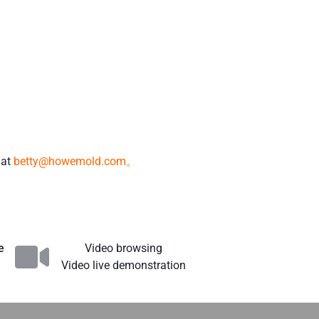
 at
betty@howemold.com。
e
Video browsing
Video live demonstration