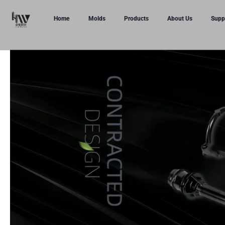
Home
Molds
Products
About Us
Supp