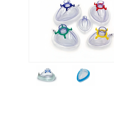
Product Details