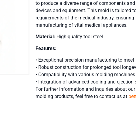
to produce a diverse range of components and p
devices and equipment. This mold is tailored to
requirements of the medical industry, ensuring p
manufacturing of vital medical appliances.
Material:
High-quality tool steel
Features:
• Exceptional precision manufacturing to meet 
• Robust construction for prolonged tool longev
• Compatibility with various molding machines
• Integration of advanced cooling and ejection 
For further information and inquiries about our 
molding
products, feel free to contact us at
be