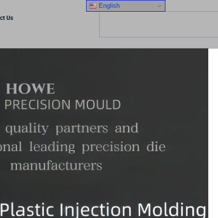
English
ct Us