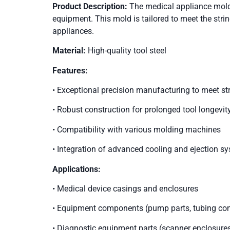
Product Description:
The medical appliance mold 
equipment. This mold is tailored to meet the strin
appliances.
Material:
High-quality tool steel
Features:
• Exceptional precision manufacturing to meet st
• Robust construction for prolonged tool longevit
• Compatibility with various molding machines
• Integration of advanced cooling and ejection sy
Applications:
• Medical device casings and enclosures
• Equipment components (pump parts, tubing conn
• Diagnostic equipment parts (scanner enclosures