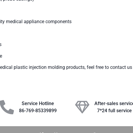
ality medical appliance components
s
e
dical plastic injection molding products, feel free to contact us
Service Hotline
After-sales servic
86-769-85339899
7*24 full service