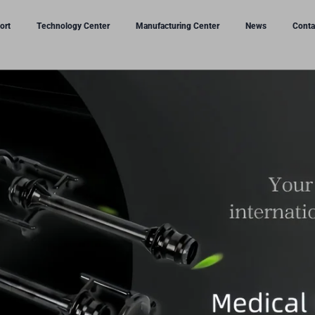
ort
Technology Center
Manufacturing Center
News
Conta