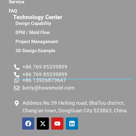
Service
FAQ
Technology Center
Design Capability
DFM / Mold Flow
Project Management
3D Design Example
+86 769 85339899
+86 769 85339899
+86 13926873647
betty@howemold.com
Address:No.39 HeXing road, ShaTou district,
Chang'an town, DongGuan City 523863, China