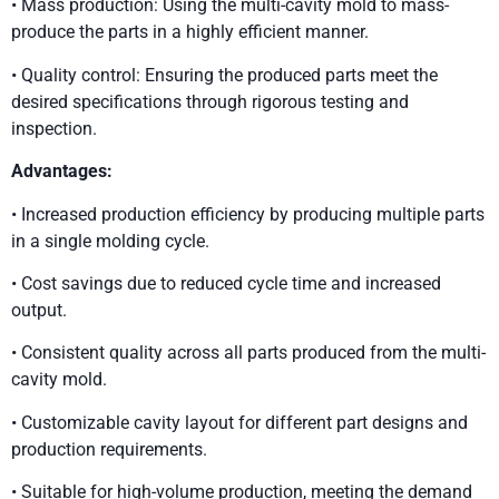
• Mass production: Using the multi-cavity mold to mass-
produce the parts in a highly efficient manner.
• Quality control: Ensuring the produced parts meet the
desired specifications through rigorous testing and
inspection.
Advantages:
• Increased production efficiency by producing multiple parts
in a single molding cycle.
• Cost savings due to reduced cycle time and increased
output.
• Consistent quality across all parts produced from the multi-
cavity mold.
• Customizable cavity layout for different part designs and
production requirements.
• Suitable for high-volume production, meeting the demand