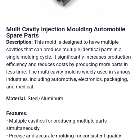
Multi Cavity Injection Moulding Automobile
Spare Parts
Description:
This mold is designed to have multiple
cavities that can produce multiple identical parts in a
single molding cycle. It significantly increases production
efficiency and reduces costs by producing more parts in
less time. The multi-cavity mold is widely used in various
industries, including automotive, electronics, packaging,
and medical.
Material:
Steel/Aluminum
Features:
• Multiple cavities for producing multiple parts
simultaneously
• Precise and accurate molding for consistent quality