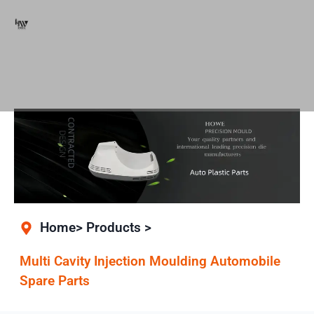
Home> Products >
Multi Cavity Injection Moulding Automobile
Spare Parts