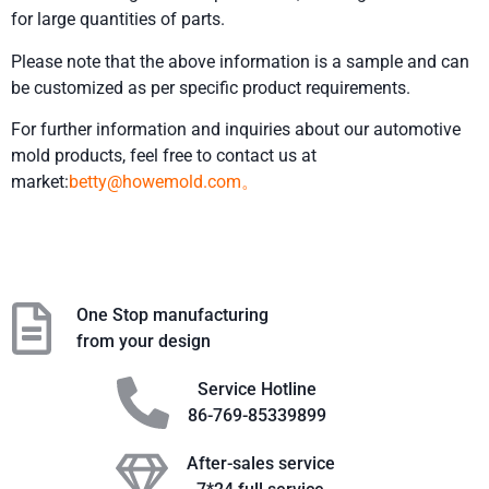
for large quantities of parts.
Please note that the above information is a sample and can
be customized as per specific product requirements.
For further information and inquiries about our automotive
mold products, feel free to contact us at
market:
betty@howemold.com。
One Stop manufacturing
from your design
Service Hotline
86-769-85339899
After-sales service