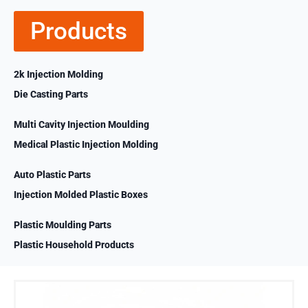
Products
2k Injection Molding
Die Casting Parts
Multi Cavity Injection Moulding
Medical Plastic Injection Molding
Auto Plastic Parts
Injection Molded Plastic Boxes
Plastic Moulding Parts
Plastic Household Products