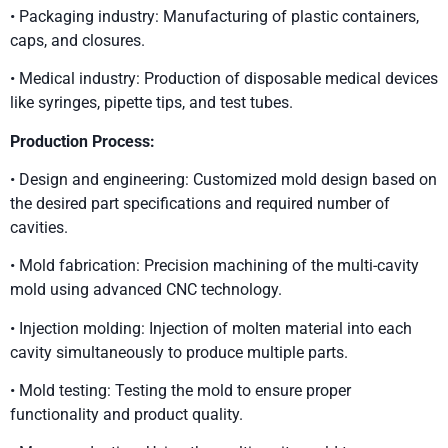
• Packaging industry: Manufacturing of plastic containers,
caps, and closures.
• Medical industry: Production of disposable medical devices
like syringes, pipette tips, and test tubes.
Production Process:
• Design and engineering: Customized mold design based on
the desired part specifications and required number of
cavities.
• Mold fabrication: Precision machining of the multi-cavity
mold using advanced CNC technology.
• Injection molding: Injection of molten material into each
cavity simultaneously to produce multiple parts.
• Mold testing: Testing the mold to ensure proper
functionality and product quality.