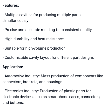
Features:
• Multiple cavities for producing multiple parts
simultaneously
• Precise and accurate molding for consistent quality
• High durability and heat resistance
• Suitable for high-volume production
• Customizable cavity layout for different part designs
Application:
• Automotive industry: Mass production of components like
connectors, brackets, and housings.
• Electronics industry: Production of plastic parts for
electronic devices such as smartphone cases, connectors,
and buttons.