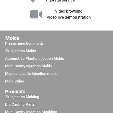
7*24 full service
Video browsing
Video live demonstration
Molds
Plastic injection molds
2k Injection Molds
Automotive Plastic Injection Molds
Multi Cavity Injection Molds
Medical plastic injection molds
Mold Video
Products
2k Injection Molding
Die Casting Parts
Multi Cavity Injection Moulding