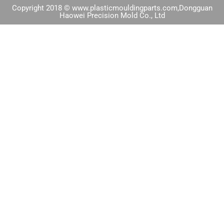
Copyright 2018 © www.plasticmouldingparts.com,Dongguan
Haowei Precision Mold Co., Ltd