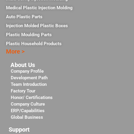
Medical Plastic Injection Molding
Auto Plastic Parts
Injection Molded Plastic Boxes
Plastic Moulding Parts
Plastic Household Products
More >
About Us
Company Profile
Development Path
Team Introduction
Factory Tour
Honor/ Certifications
Company Culture
ERP/Capabilities
Global Business
Support