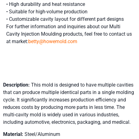
• High durability and heat resistance
• Suitable for high-volume production
• Customizable cavity layout for different part designs
For further information and inquiries about our Multi
Cavity Injection Moulding
products, feel free to contact us
at market:
betty@howemold.com
Product Details
Description:
This mold is designed to have multiple cavities
that can produce multiple identical parts in a single molding
cycle. It significantly increases production efficiency and
reduces costs by producing more parts in less time. The
multi-cavity mold is widely used in various industries,
including automotive, electronics, packaging, and medical.
Material:
Steel/Aluminum