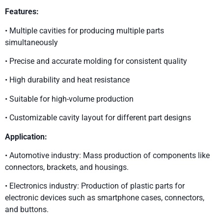
Features:
• Multiple cavities for producing multiple parts
simultaneously
• Precise and accurate molding for consistent quality
• High durability and heat resistance
• Suitable for high-volume production
• Customizable cavity layout for different part designs
Application:
• Automotive industry: Mass production of components like
connectors, brackets, and housings.
• Electronics industry: Production of plastic parts for
electronic devices such as smartphone cases, connectors,
and buttons.