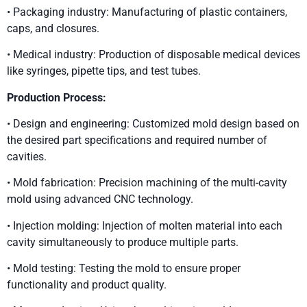
• Packaging industry: Manufacturing of plastic containers,
caps, and closures.
• Medical industry: Production of disposable medical devices
like syringes, pipette tips, and test tubes.
Production Process:
• Design and engineering: Customized mold design based on
the desired part specifications and required number of
cavities.
• Mold fabrication: Precision machining of the multi-cavity
mold using advanced CNC technology.
• Injection molding: Injection of molten material into each
cavity simultaneously to produce multiple parts.
• Mold testing: Testing the mold to ensure proper
functionality and product quality.