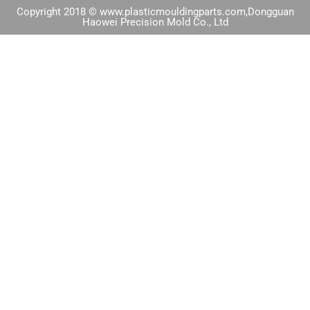
Copyright 2018 © www.plasticmouldingparts.com,Dongguan
Haowei Precision Mold Co., Ltd