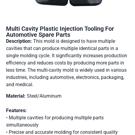
Multi Cavity Plastic Injection Tooling For
Automotive Spare Parts
Description:
This mold is designed to have multiple
cavities that can produce multiple identical parts in a
single molding cycle. It significantly increases production
efficiency and reduces costs by producing more parts in
less time. The multi-cavity mold is widely used in various
industries, including automotive, electronics, packaging,
and medical.
Material:
Steel/Aluminum
Features:
• Multiple cavities for producing multiple parts
simultaneously
• Precise and accurate molding for consistent quality