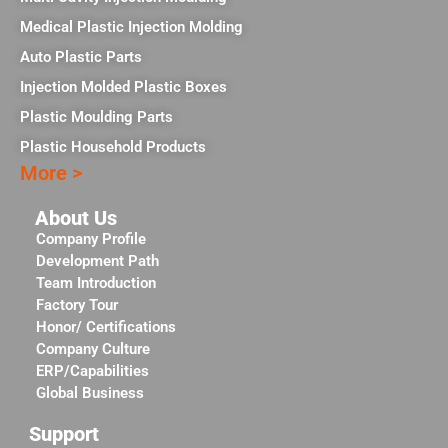
Medical Plastic Injection Molding
Auto Plastic Parts
Injection Molded Plastic Boxes
Plastic Moulding Parts
Plastic Household Products
More >
About Us
Company Profile
Development Path
Team Introduction
Factory Tour
Honor/ Certifications
Company Culture
ERP/Capabilities
Global Business
Support