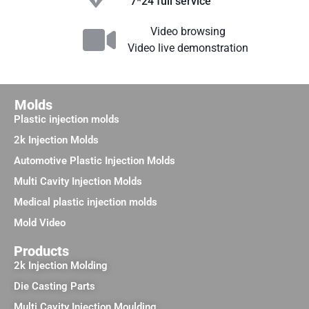
7*24 full service
Video browsing
Video live demonstration
Molds
Plastic injection molds
2k Injection Molds
Automotive Plastic Injection Molds
Multi Cavity Injection Molds
Medical plastic injection molds
Mold Video
Products
2k Injection Molding
Die Casting Parts
Multi Cavity Injection Moulding