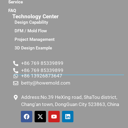
Service
FAQ
Technology Center
Design Capability
DFM / Mold Flow
Project Management
3D Design Example
+86 769 85339899
+86 769 85339899
+86 13926873647
betty@howemold.com
Address:No.39 HeXing road, ShaTou district,
Chang'an town, DongGuan City 523863, China