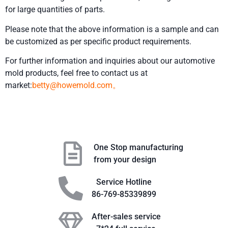
for large quantities of parts.
Please note that the above information is a sample and can
be customized as per specific product requirements.
For further information and inquiries about our automotive
mold products, feel free to contact us at
market:
betty@howemold.com。
One Stop manufacturing
from your design
Service Hotline
86-769-85339899
After-sales service