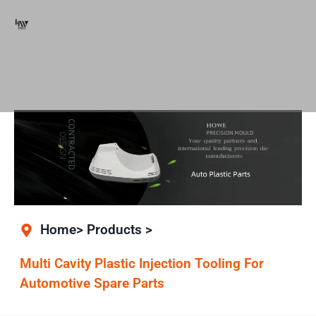
Home> Products >
Multi Cavity Plastic Injection Tooling For
Automotive Spare Parts