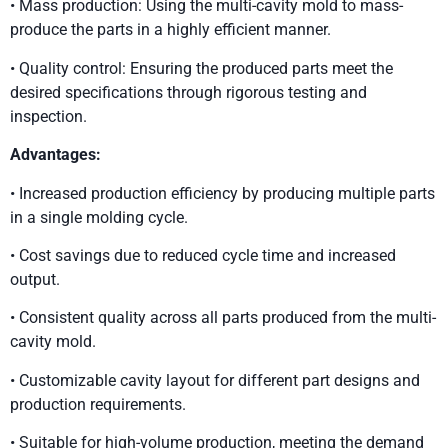
• Mass production: Using the multi-cavity mold to mass-
produce the parts in a highly efficient manner.
• Quality control: Ensuring the produced parts meet the
desired specifications through rigorous testing and
inspection.
Advantages:
• Increased production efficiency by producing multiple parts
in a single molding cycle.
• Cost savings due to reduced cycle time and increased
output.
• Consistent quality across all parts produced from the multi-
cavity mold.
• Customizable cavity layout for different part designs and
production requirements.
• Suitable for high-volume production, meeting the demand