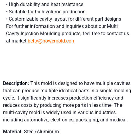
• High durability and heat resistance
• Suitable for high-volume production
• Customizable cavity layout for different part designs
For further information and inquiries about our Multi
Cavity Injection Moulding
products, feel free to contact us
at market:
betty@howemold.com
Product Details
Description:
This mold is designed to have multiple cavities
that can produce multiple identical parts in a single molding
cycle. It significantly increases production efficiency and
reduces costs by producing more parts in less time. The
multi-cavity mold is widely used in various industries,
including automotive, electronics, packaging, and medical.
Material:
Steel/Aluminum