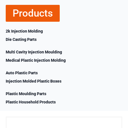
Products
2k Injection Molding
Die Casting Parts
Multi Cavity Injection Moulding
Medical Plastic Injection Molding
Auto Plastic Parts
Injection Molded Plastic Boxes
Plastic Moulding Parts
Plastic Household Products