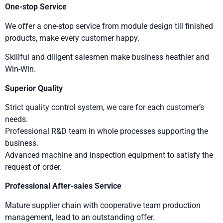
One-stop Service
We offer a one-stop service from module design till finished
products, make every customer happy.
Skillful and diligent salesmen make business heathier and
Win-Win.
Superior Quality
Strict quality control system, we care for each customer’s
needs.
Professional R&D team in whole processes supporting the
business.
Advanced machine and inspection equipment to satisfy the
request of order.
Professional After-sales Service
Mature supplier chain with cooperative team production
management, lead to an outstanding offer.