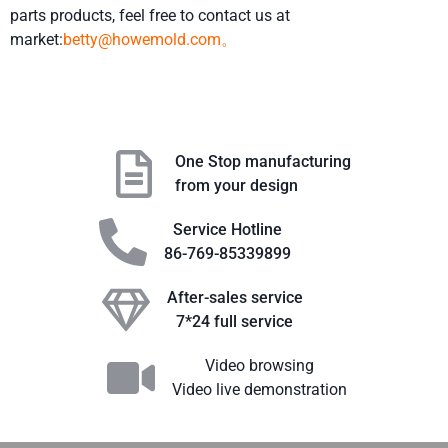
parts products, feel free to contact us at
market:
betty@howemold.com。
One Stop manufacturing
from your design
Service Hotline
86-769-85339899
After-sales service
7*24 full service
Video browsing
Video live demonstration