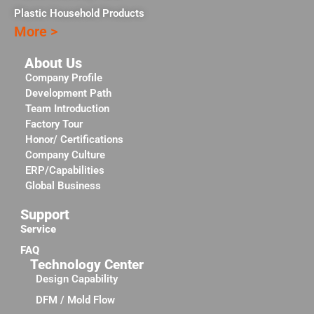
Plastic Household Products
More >
About Us
Company Profile
Development Path
Team Introduction
Factory Tour
Honor/ Certifications
Company Culture
ERP/Capabilities
Global Business
Support
Service
FAQ
Technology Center
Design Capability
DFM / Mold Flow