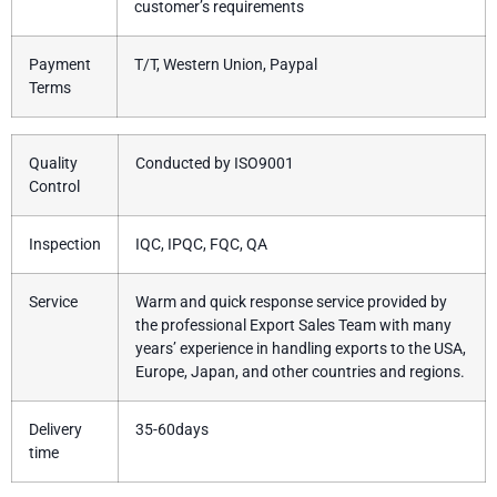
customer’s requirements
Payment
T/T, Western Union, Paypal
Terms
Quality
Conducted by ISO9001
Control
Inspection
IQC, IPQC, FQC, QA
Service
Warm and quick response service provided by
the professional Export Sales Team with many
years’ experience in handling exports to the USA,
Europe, Japan, and other countries and regions.
Delivery
35-60days
time