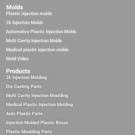
Molds
Plastic injection molds
2k Injection Molds
Automotive Plastic Injection Molds
Multi Cavity Injection Molds
Medical plastic injection molds
Mold Video
Products
2k Injection Molding
Die Casting Parts
Multi Cavity Injection Moulding
Medical Plastic Injection Molding
Auto Plastic Parts
Injection Molded Plastic Boxes
Plastic Moulding Parts