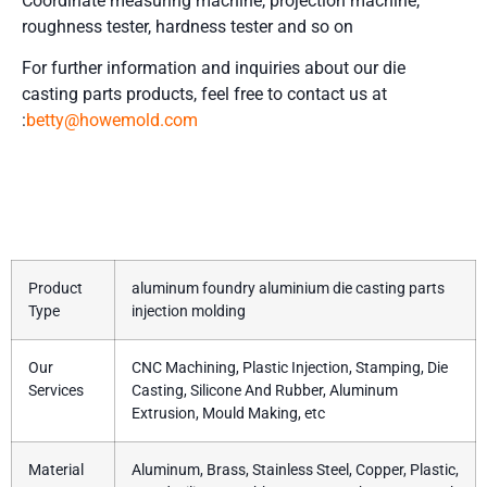
Coordinate measuring machine, projection machine,
roughness tester, hardness tester and so on
For further information and inquiries about our die
casting parts
products, feel free to contact us at
:
betty@howemold.com
Product Details
Product
aluminum foundry aluminium die casting parts
Type
injection molding
Our
CNC Machining, Plastic Injection, Stamping, Die
Services
Casting, Silicone And Rubber, Aluminum
Extrusion, Mould Making, etc
Material
Aluminum, Brass, Stainless Steel, Copper, Plastic,