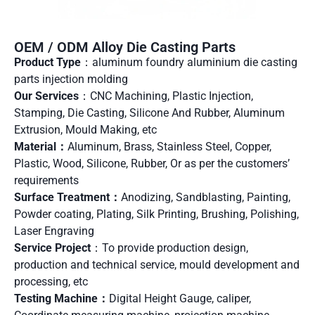
OEM / ODM Alloy Die Casting Parts
Product Type
：aluminum foundry aluminium die casting
parts injection molding
Our Services
：CNC Machining, Plastic Injection,
Stamping, Die Casting, Silicone And Rubber, Aluminum
Extrusion, Mould Making, etc
Material：
Aluminum, Brass, Stainless Steel, Copper,
Plastic, Wood, Silicone, Rubber, Or as per the customers’
requirements
Surface Treatment：
Anodizing, Sandblasting, Painting,
Powder coating, Plating, Silk Printing, Brushing, Polishing,
Laser Engraving
Service Project
：To provide production design,
production and technical service, mould development and
processing, etc
Testing Machine：
Digital Height Gauge, caliper,