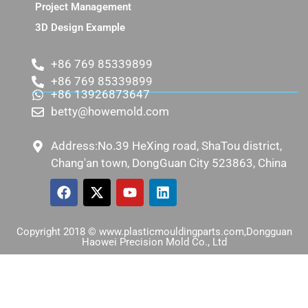
Project Management
3D Design Example
+86 769 85339899
+86 769 85339899
+86 13926873647
betty@howemold.com
Address:No.39 HeXing road, ShaTou district,
Chang'an town, DongGuan City 523863, China
Copyright 2018 © www.plasticmouldingparts.com,Dongguan
Haowei Precision Mold Co., Ltd