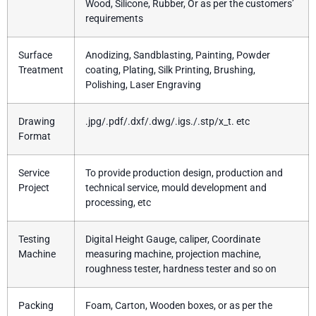
Wood, Silicone, Rubber, Or as per the customers’
requirements
Surface
Anodizing, Sandblasting, Painting, Powder
Treatment
coating, Plating, Silk Printing, Brushing,
Polishing, Laser Engraving
Drawing
.jpg/.pdf/.dxf/.dwg/.igs./.stp/x_t. etc
Format
Service
To provide production design, production and
Project
technical service, mould development and
processing, etc
Testing
Digital Height Gauge, caliper, Coordinate
Machine
measuring machine, projection machine,
roughness tester, hardness tester and so on
Packing
Foam, Carton, Wooden boxes, or as per the