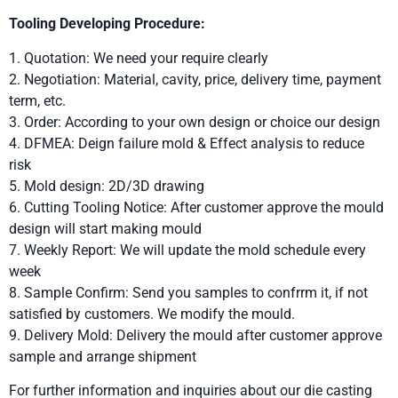
Tooling Developing Procedure:
1. Quotation: We need your require clearly
2. Negotiation: Material, cavity, price, delivery time, payment
term, etc.
3. Order: According to your own design or choice our design
4. DFMEA: Deign failure mold & Effect analysis to reduce
risk
5. Mold design: 2D/3D drawing
6. Cutting Tooling Notice: After customer approve the mould
design will start making mould
7. Weekly Report: We will update the mold schedule every
week
8. Sample Confirm: Send you samples to confrrm it, if not
satisfied by customers. We modify the mould.
9. Delivery Mold: Delivery the mould after customer approve
sample and arrange shipment
For further information and inquiries about our die casting