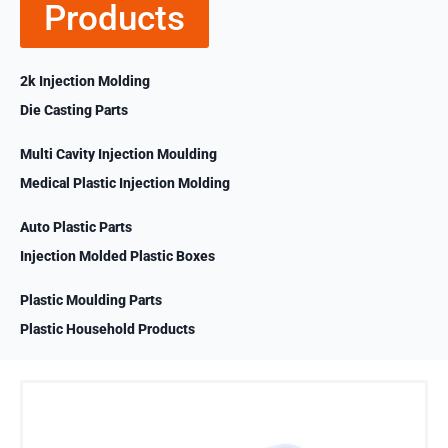
Products
2k Injection Molding
Die Casting Parts
Multi Cavity Injection Moulding
Medical Plastic Injection Molding
Auto Plastic Parts
Injection Molded Plastic Boxes
Plastic Moulding Parts
Plastic Household Products