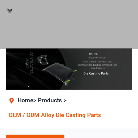
Home> Products >
OEM / ODM Alloy Die Casting Parts