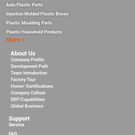
Auto Plastic Parts
Injection Molded Plastic Boxes
Plastic Moulding Parts
Plastic Household Products
More >
About Us
Company Profile
Development Path
Team Introduction
Factory Tour
Honor/ Certifications
Company Culture
ERP/Capabilities
Global Business
Support
Service
FAQ