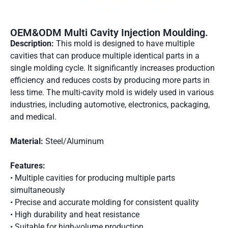
OEM&ODM Multi Cavity Injection Moulding.
Description:
This mold is designed to have multiple
cavities that can produce multiple identical parts in a
single molding cycle. It significantly increases production
efficiency and reduces costs by producing more parts in
less time. The multi-cavity mold is widely used in various
industries, including automotive, electronics, packaging,
and medical.
Material:
Steel/Aluminum
Features:
• Multiple cavities for producing multiple parts
simultaneously
• Precise and accurate molding for consistent quality
• High durability and heat resistance
• Suitable for high-volume production