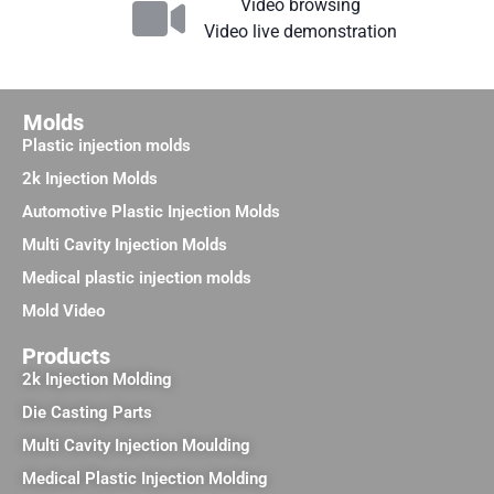
Video browsing
Video live demonstration
Molds
Plastic injection molds
2k Injection Molds
Automotive Plastic Injection Molds
Multi Cavity Injection Molds
Medical plastic injection molds
Mold Video
Products
2k Injection Molding
Die Casting Parts
Multi Cavity Injection Moulding
Medical Plastic Injection Molding