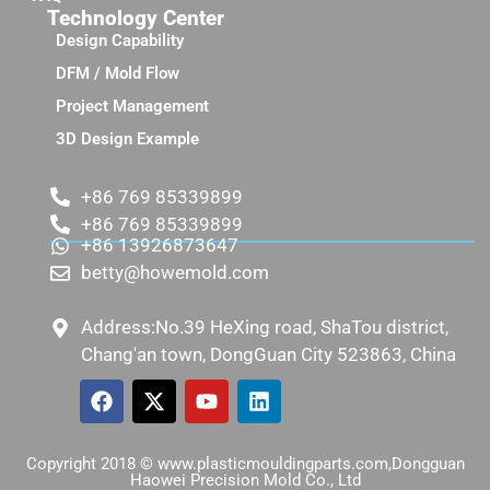
Technology Center
Design Capability
DFM / Mold Flow
Project Management
3D Design Example
+86 769 85339899
+86 769 85339899
+86 13926873647
betty@howemold.com
Address:No.39 HeXing road, ShaTou district,
Chang'an town, DongGuan City 523863, China
Copyright 2018 © www.plasticmouldingparts.com,Dongguan
Haowei Precision Mold Co., Ltd