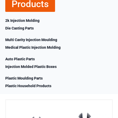
Products
2k Injection Molding
Die Casting Parts
Multi Cavity Injection Moulding
Medical Plastic Injection Molding
Auto Plastic Parts
Injection Molded Plastic Boxes
Plastic Moulding Parts
Plastic Household Products