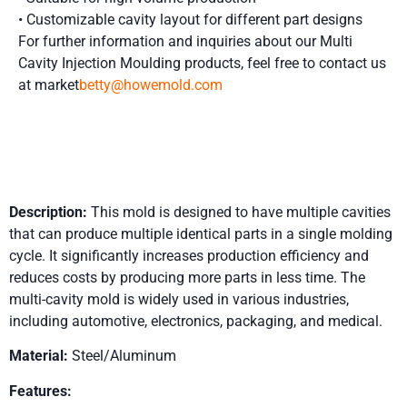
• Customizable cavity layout for different part designs
For further information and inquiries about our Multi
Cavity Injection Moulding
products, feel free to contact us
at market
betty@howemold.com
Product Details
Description:
This mold is designed to have multiple cavities
that can produce multiple identical parts in a single molding
cycle. It significantly increases production efficiency and
reduces costs by producing more parts in less time. The
multi-cavity mold is widely used in various industries,
including automotive, electronics, packaging, and medical.
Material:
Steel/Aluminum
Features: