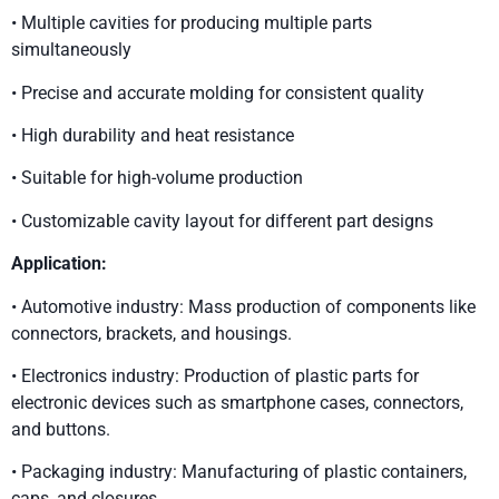
• Multiple cavities for producing multiple parts
simultaneously
• Precise and accurate molding for consistent quality
• High durability and heat resistance
• Suitable for high-volume production
• Customizable cavity layout for different part designs
Application:
• Automotive industry: Mass production of components like
connectors, brackets, and housings.
• Electronics industry: Production of plastic parts for
electronic devices such as smartphone cases, connectors,
and buttons.
• Packaging industry: Manufacturing of plastic containers,
caps, and closures.