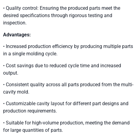
• Quality control: Ensuring the produced parts meet the
desired specifications through rigorous testing and
inspection.
Advantages:
• Increased production efficiency by producing multiple parts
in a single molding cycle.
• Cost savings due to reduced cycle time and increased
output.
• Consistent quality across all parts produced from the multi-
cavity mold.
• Customizable cavity layout for different part designs and
production requirements.
• Suitable for high-volume production, meeting the demand
for large quantities of parts.