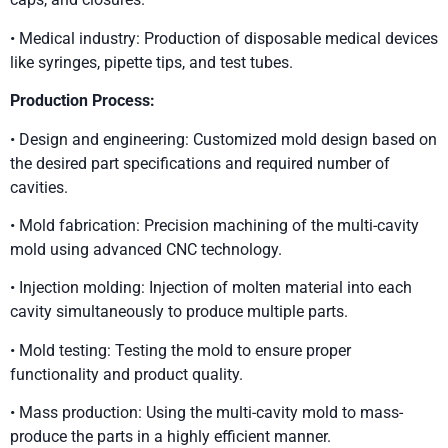
• Medical industry: Production of disposable medical devices
like syringes, pipette tips, and test tubes.
Production Process:
• Design and engineering: Customized mold design based on
the desired part specifications and required number of
cavities.
• Mold fabrication: Precision machining of the multi-cavity
mold using advanced CNC technology.
• Injection molding: Injection of molten material into each
cavity simultaneously to produce multiple parts.
• Mold testing: Testing the mold to ensure proper
functionality and product quality.
• Mass production: Using the multi-cavity mold to mass-
produce the parts in a highly efficient manner.