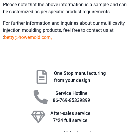
Please note that the above information is a sample and can
be customized as per specific product requirements.
For further information and inquiries about our multi cavity
injection moulding products, feel free to contact us at
:
betty@howemold.com。
One Stop manufacturing
from your design
Service Hotline
86-769-85339899
After-sales service
7*24 full service