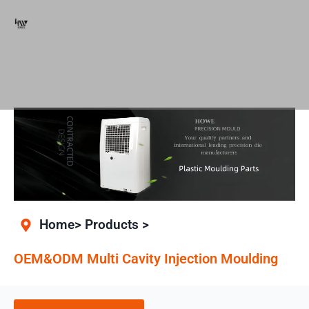
Home> Products >
OEM&ODM Multi Cavity Injection Moulding