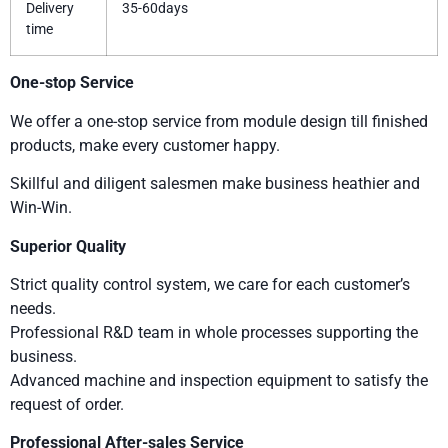
Delivery
35-60days
time
One-stop Service
We offer a one-stop service from module design till finished
products, make every customer happy.
Skillful and diligent salesmen make business heathier and
Win-Win.
Superior Quality
Strict quality control system, we care for each customer’s
needs.
Professional R&D team in whole processes supporting the
business.
Advanced machine and inspection equipment to satisfy the
request of order.
Professional After-sales Service