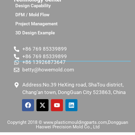
Design Capability
DFM / Mold Flow
Project Management
3D Design Example
+86 769 85339899
+86 769 85339899
+86 13926873647
betty@howemold.com
Address:No.39 HeXing road, ShaTou district,
Chang'an town, DongGuan City 523863, China
Copyright 2018 © www.plasticmouldingparts.com,Dongguan
Haowei Precision Mold Co., Ltd