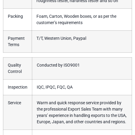
roughness tester, hardness tester and so on
Packing
Foam, Carton, Wooden boxes, or as per the
customer’s requirements
Payment
T/T, Western Union, Paypal
Terms
Quality
Conducted by ISO9001
Control
Inspection
IQC, IPQC, FQC, QA
Service
Warm and quick response service provided by
the professional Export Sales Team with many
years’ experience in handling exports to the USA,
Europe, Japan, and other countries and regions.