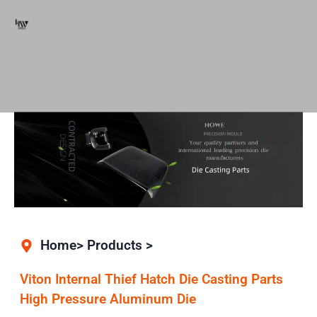
Home> Products >
Viton Internal Thief Hatch Die Casting Parts
High Pressure Aluminum Die