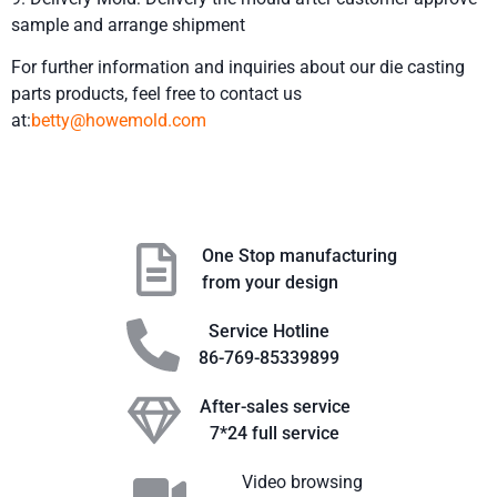
sample and arrange shipment
For further information and inquiries about our die casting
parts products, feel free to contact us
at:
betty@howemold.com
One Stop manufacturing
from your design
Service Hotline
86-769-85339899
After-sales service
7*24 full service
Video browsing