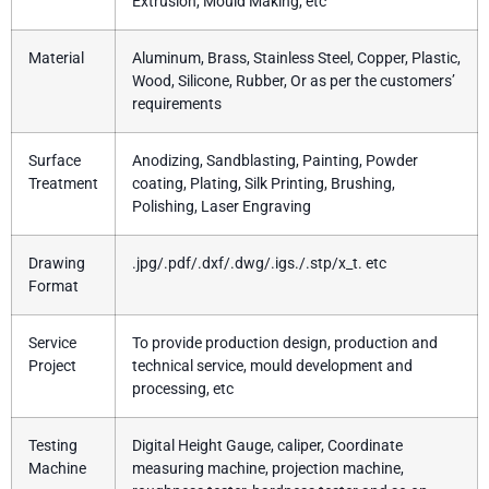
Extrusion, Mould Making, etc
Material
Aluminum, Brass, Stainless Steel, Copper, Plastic,
Wood, Silicone, Rubber, Or as per the customers’
requirements
Surface
Anodizing, Sandblasting, Painting, Powder
Treatment
coating, Plating, Silk Printing, Brushing,
Polishing, Laser Engraving
Drawing
.jpg/.pdf/.dxf/.dwg/.igs./.stp/x_t. etc
Format
Service
To provide production design, production and
Project
technical service, mould development and
processing, etc
Testing
Digital Height Gauge, caliper, Coordinate
Machine
measuring machine, projection machine,