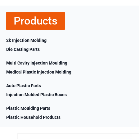
Products
2k Injection Molding
Die Casting Parts
Multi Cavity Injection Moulding
Medical Plastic Injection Molding
Auto Plastic Parts
Injection Molded Plastic Boxes
Plastic Moulding Parts
Plastic Household Products