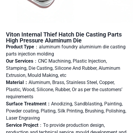
Viton Internal Thief Hatch Die Casting Parts
High Pressure Aluminum Die
Product Type
：aluminum foundry aluminium die casting
parts injection molding
Our Services
：CNC Machining, Plastic Injection,
Stamping, Die Casting, Silicone And Rubber, Aluminum
Extrusion, Mould Making, etc
Material：
Aluminum, Brass, Stainless Steel, Copper,
Plastic, Wood, Silicone, Rubber, Or as per the customers’
requirements
Surface Treatment：
Anodizing, Sandblasting, Painting,
Powder coating, Plating, Silk Printing, Brushing, Polishing,
Laser Engraving
Service Project
：To provide production design,
production and technical service, mould development and