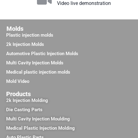
Video live demonstration
Molds
Plastic injection molds
2k Injection Molds
Automotive Plastic Injection Molds
Multi Cavity Injection Molds
Medical plastic injection molds
Mold Video
Products
2k Injection Molding
Die Casting Parts
Multi Cavity Injection Moulding
Medical Plastic Injection Molding
Auto Plastic Parts