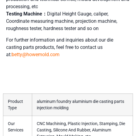
processing, etc
Testing Machine：
Digital Height Gauge, caliper,
Coordinate measuring machine, projection machine,
roughness tester, hardness tester and so on
For further information and inquiries about our die
casting parts
products, feel free to contact us
at:
betty@howemold.com
Product Details
Product
aluminum foundry aluminium die casting parts
Type
injection molding
Our
CNC Machining, Plastic Injection, Stamping, Die
Services
Casting, Silicone And Rubber, Aluminum