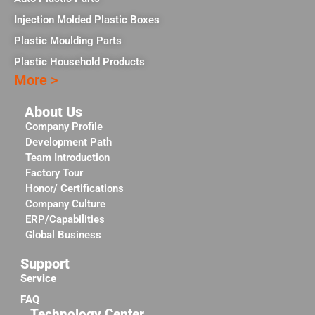
Injection Molded Plastic Boxes
Plastic Moulding Parts
Plastic Household Products
More >
About Us
Company Profile
Development Path
Team Introduction
Factory Tour
Honor/ Certifications
Company Culture
ERP/Capabilities
Global Business
Support
Service
FAQ
Technology Center