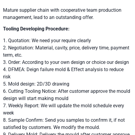
Mature supplier chain with cooperative team production
management, lead to an outstanding offer.
Tooling Developing Procedure:
1. Quotation: We need your require clearly
2. Negotiation: Material, cavity, price, delivery time, payment
term, etc.
3. Order: According to your own design or choice our design
4. DFMEA: Deign failure mold & Effect analysis to reduce
risk
5. Mold design: 2D/3D drawing
6. Cutting Tooling Notice: After customer approve the mould
design will start making mould
7. Weekly Report: We will update the mold schedule every
week
8. Sample Confirm: Send you samples to confrrm it, if not
satisfied by customers. We modify the mould.
9. Delivery Mold: Delivery the mould after customer approve