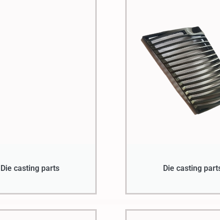
Die casting parts
Die casting part