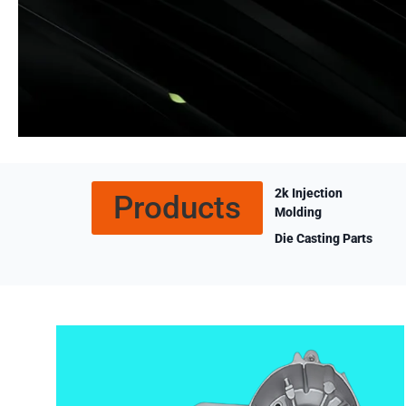
2k Injection
Products
Molding
Die Casting Parts