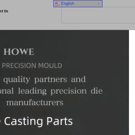
English
ct Us