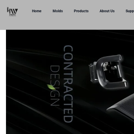
Home
Molds
Products
About Us
Supp