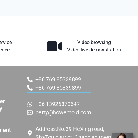
ervice
Video browsing
rvice
Video live demonstration
+86 769 85339899
+86 769 85339899
er
+86 13926873647
y
betty@howemold.com
w
Address:No.39 HeXing road,
ment
ShaTou district, Chang'an town,