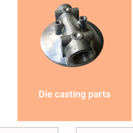
This is the heading
Die casting parts