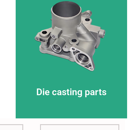
This is the heading
Die casting parts