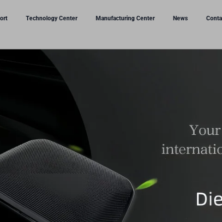
ort
Technology Center
Manufacturing Center
News
Conta