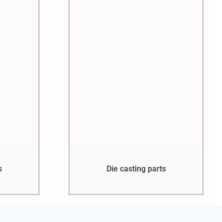
s
Die casting parts