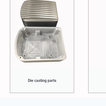
Die casting parts