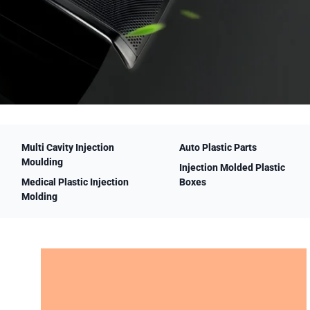
Multi Cavity Injection
Auto Plastic Parts
Moulding
Injection Molded Plastic
Medical Plastic Injection
Boxes
Molding