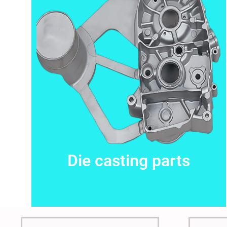
This is the heading
Die casting parts