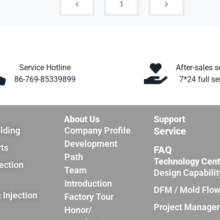
1
Service Hotline
After-sales s
86-769-85339899
7*24 full se
About Us
Support
olding
Company Profile
Service
Development
rts
FAQ
Path
Technology Cent
jection
Team
Design Capabilit
Introduction
DFM / Mold Flo
 Injection
Factory Tour
Project Manage
Honor/