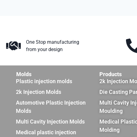
One Stop manufacturing
from your design
Molds
Products
Plastic injection molds
2k Injection M
2k Injection Molds
Die Casting Pa
Automotive Plastic Injection
Multi Cavity In
Molds
Moulding
Multi Cavity Injection Molds
Medical Plastic
Molding
Medical plastic injection