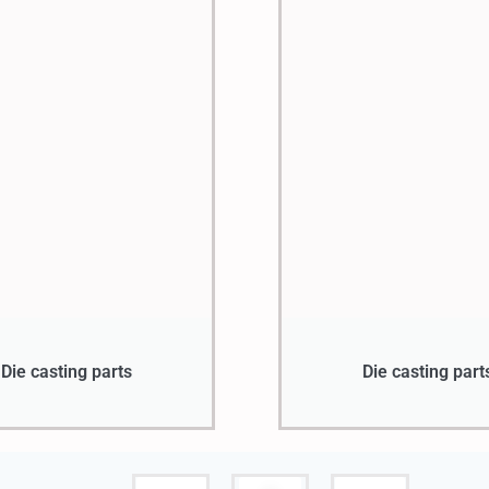
Die casting parts
Die casting part