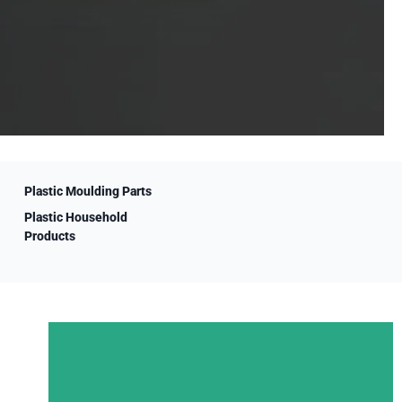
Plastic Moulding Parts
Plastic Household
Products