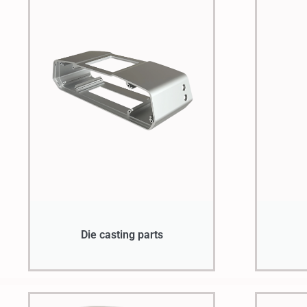
Die casting parts