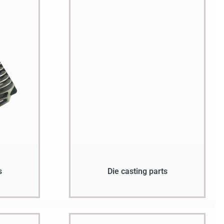
s
Die casting parts