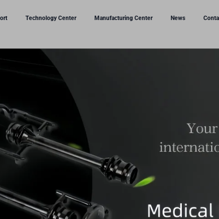
ort
Technology Center
Manufacturing Center
News
Conta