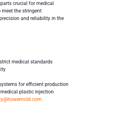
arts crucial for medical
 meet the stringent
recision and reliability in the
strict medical standards
ity
systems for efficient production
medical plastic injection
tty@howemold.com