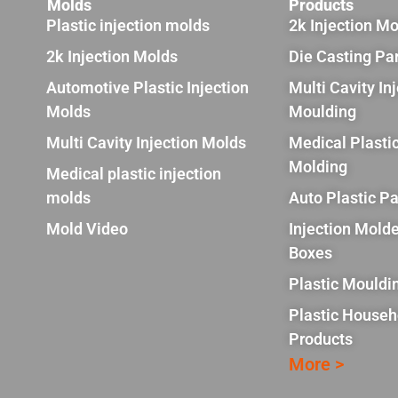
Molds
Products
Plastic injection molds
2k Injection M
2k Injection Molds
Die Casting Pa
Automotive Plastic Injection
Multi Cavity In
Molds
Moulding
Multi Cavity Injection Molds
Medical Plastic
Molding
Medical plastic injection
molds
Auto Plastic Pa
Mold Video
Injection Molde
Boxes
Plastic Mouldi
Plastic Househ
Products
More >