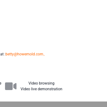
at :
betty@howemold.com。
e
Video browsing
Video live demonstration