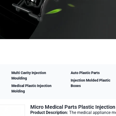
Multi Cavity Injection
Auto Plastic Parts
Moulding
Injection Molded Plastic
Medical Plastic Injection
Boxes
Molding
Micro Medical Parts Plastic Injectio
Product Description:
The medical appliance mo