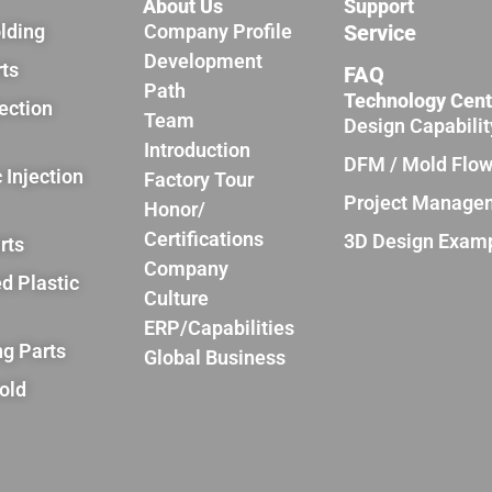
About Us
Support
olding
Company Profile
Service
Development
rts
FAQ
Path
Technology Cent
jection
Team
Design Capabilit
Introduction
DFM / Mold Flo
 Injection
Factory Tour
Project Manage
Honor/
Certifications
3D Design Exam
rts
Company
d Plastic
Culture
ERP/Capabilities
ng Parts
Global Business
old