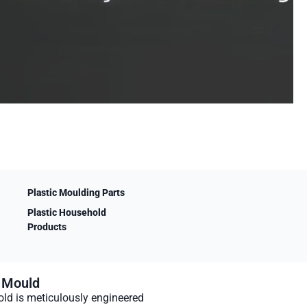
Plastic Moulding Parts
Plastic Household
Products
n Mould
ld is meticulously engineered