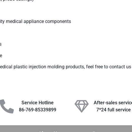
ality medical appliance components
s
e
dical plastic injection molding products, feel free to contact us 
Service Hotline
After-sales servic
86-769-85339899
7*24 full service