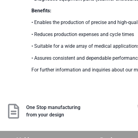
Benefits:
• Enables the production of precise and high-qu
• Reduces production expenses and cycle times
• Suitable for a wide array of medical application
• Assures consistent and dependable performanc
For further information and inquiries about our me
One Stop manufacturing
from your design