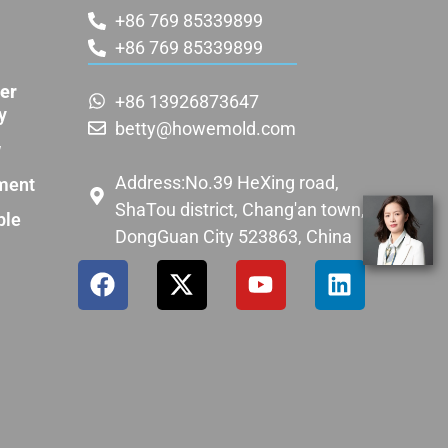
+86 769 85339899
+86 769 85339899
er
+86 13926873647
y
betty@howemold.com
w
Address:No.39 HeXing road,
ment
ShaTou district, Chang'an town,
ple
DongGuan City 523863, China