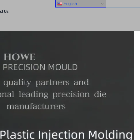
English
ct Us