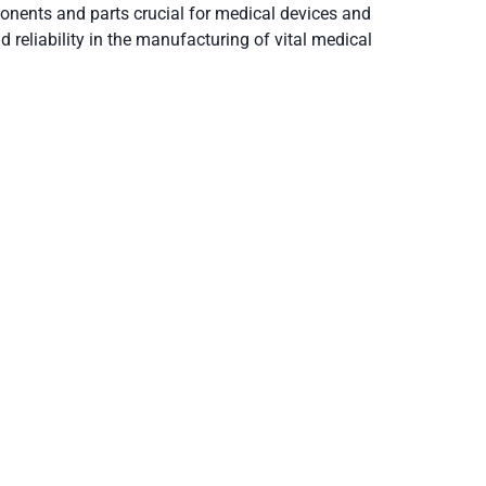
onents and parts crucial for medical devices and
 reliability in the manufacturing of vital medical