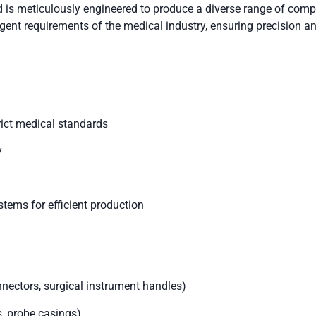
is meticulously engineered to produce a diverse range of comp
gent requirements of the medical industry, ensuring precision and
rict medical standards
y
stems for efficient production
ectors, surgical instrument handles)
, probe casings)