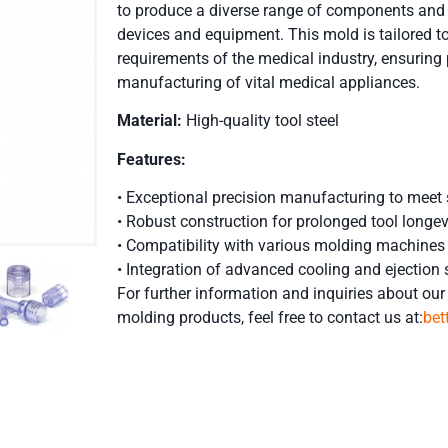
to produce a diverse range of components and p
devices and equipment. This mold is tailored to
requirements of the medical industry, ensuring p
manufacturing of vital medical appliances.
Material:
High-quality tool steel
Features:
• Exceptional precision manufacturing to meet 
• Robust construction for prolonged tool longev
• Compatibility with various molding machines
• Integration of advanced cooling and ejection 
For further information and inquiries about our 
molding
products, feel free to contact us at:
be