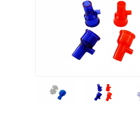
Product Details