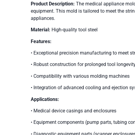
Product Description:
The medical appliance mold 
equipment. This mold is tailored to meet the strin
appliances.
Material:
High-quality tool steel
Features:
• Exceptional precision manufacturing to meet st
• Robust construction for prolonged tool longevit
• Compatibility with various molding machines
• Integration of advanced cooling and ejection sy
Applications:
• Medical device casings and enclosures
• Equipment components (pump parts, tubing conn
• Diagnostic equipment parts (scanner enclosures