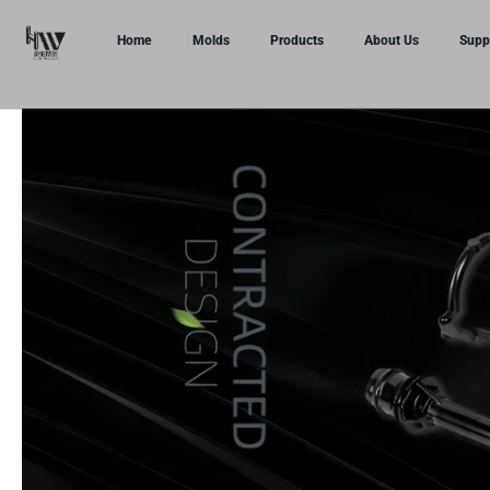
Home
Molds
Products
About Us
Supp