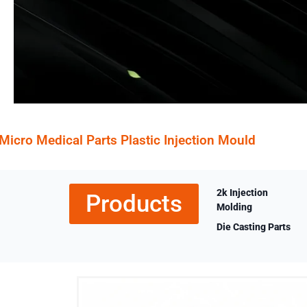
Micro Medical Parts Plastic Injection Mould
2k Injection
Products
Molding
Die Casting Parts